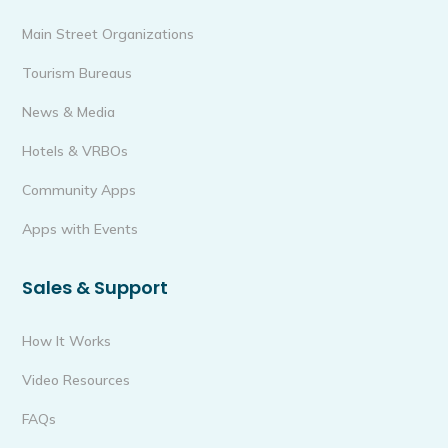
Main Street Organizations
Tourism Bureaus
News & Media
Hotels & VRBOs
Community Apps
Apps with Events
Sales & Support
How It Works
Video Resources
FAQs