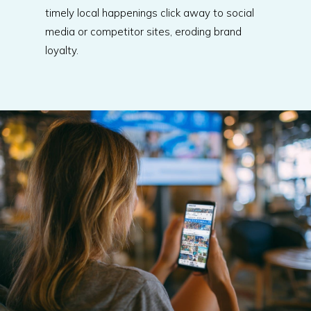
timely local happenings click away to social
media or competitor sites, eroding brand
loyalty.