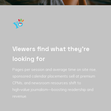
Viewers find what they're
looking for
Pages per session and average time on site rise,
sponsored calendar placements sell at premium
CPMs, and newsroom resources shift to
high‑value journalism—boosting readership and
revenue.