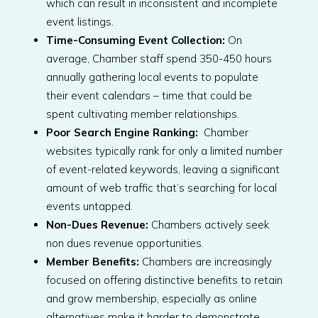
which can result in inconsistent and incomplete
event listings.
Time-Consuming Event Collection:
On
average, Chamber staff spend 350-450 hours
annually gathering local events to populate
their event calendars – time that could be
spent cultivating member relationships.
Poor Search Engine Ranking:
Chamber
websites typically rank for only a limited number
of event-related keywords, leaving a significant
amount of web traffic that’s searching for local
events untapped.
Non-Dues Revenue:
Chambers actively seek
non dues revenue opportunities.
Member Benefits:
Chambers are increasingly
focused on offering distinctive benefits to retain
and grow membership, especially as online
alternatives make it harder to demonstrate