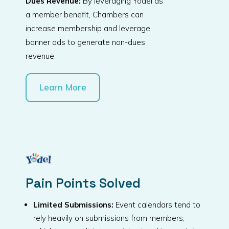
Dues Revenue:
By leveraging Yodel as
a member benefit, Chambers can
increase membership and leverage
banner ads to generate non-dues
revenue.
Learn More
Pain Points Solved
Limited Submissions:
Event calendars tend to
rely heavily on submissions from members,