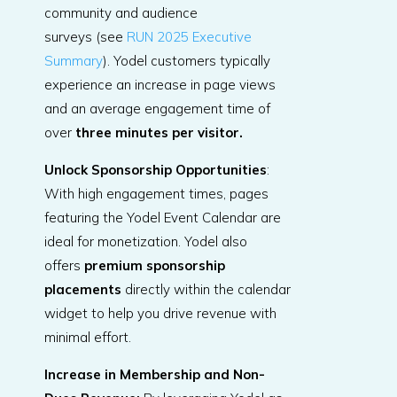
community and audience
surveys (see
RUN 2025 Executive
Summary
). Yodel customers typically
experience an increase in page views
and an average engagement time of
over
three minutes per visitor
.
Unlock Sponsorship Opportunities
:
With high engagement times, pages
featuring the Yodel Event Calendar are
ideal for monetization. Yodel also
offers
premium sponsorship
placements
directly within the calendar
widget to help you drive revenue with
minimal effort.
Increase in Membership and Non-