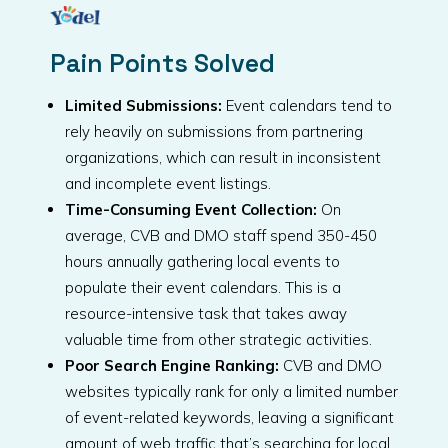
Pain Points Solved
Limited Submissions:
Event calendars tend to
rely heavily on submissions from partnering
organizations, which can result in inconsistent
and incomplete event listings.
Time-Consuming Event Collection:
On
average, CVB and DMO staff spend 350-450
hours annually gathering local events to
populate their event calendars. This is a
resource-intensive task that takes away
valuable time from other strategic activities.
Poor Search Engine Ranking:
CVB and DMO
websites typically rank for only a limited number
of event-related keywords, leaving a significant
amount of web traffic that’s searching for local