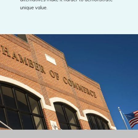
unique value.