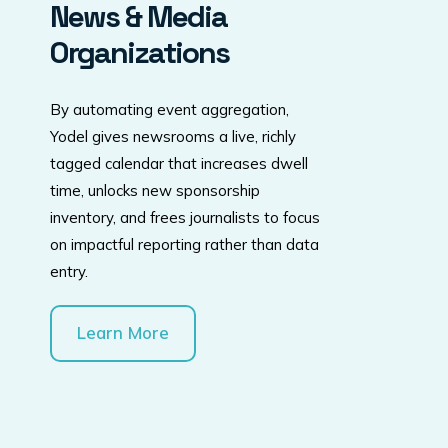
News & Media
Organizations
By automating event aggregation,
Yodel gives newsrooms a live, richly
tagged calendar that increases dwell
time, unlocks new sponsorship
inventory, and frees journalists to focus
on impactful reporting rather than data
entry.
Learn More