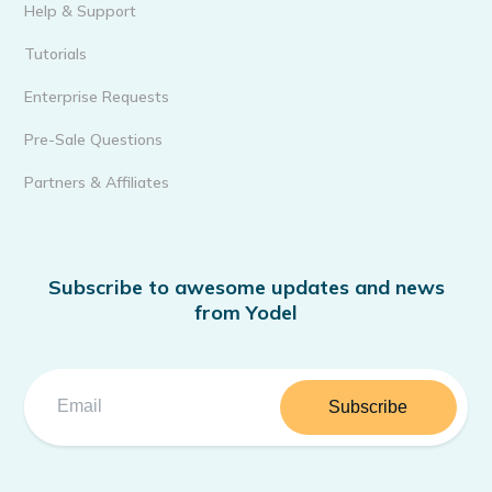
Help & Support
Tutorials
Enterprise Requests
Pre-Sale Questions
Partners & Affiliates
Subscribe to awesome updates and news
from Yodel
Subscribe