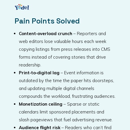
Pain Points Solved
Content‑overload crunch
– Reporters and
web editors lose valuable hours each week
copying listings from press releases into CMS
forms instead of covering stories that drive
readership.
Print‑to‑digital lag
– Event information is
outdated by the time the paper hits doorsteps,
and updating multiple digital channels
compounds the workload, frustrating audiences.
Monetization ceiling
– Sparse or static
calendars limit sponsored placements and
slash pageviews that fuel advertising revenue.
Audience flight risk
– Readers who can’t find