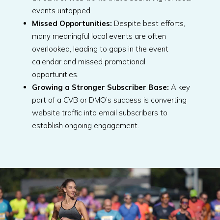
events untapped.
Missed Opportunities:
Despite best efforts,
many meaningful local events are often
overlooked, leading to gaps in the event
calendar and missed promotional
opportunities.
Growing a Stronger Subscriber Base:
A key
part of a CVB or DMO’s success is converting
website traffic into email subscribers to
establish ongoing engagement.