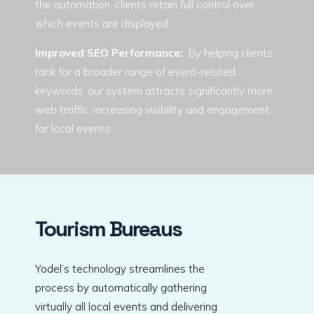
the automation, clients retain full control over
which events are displayed.
Improved SEO Performance:
By helping clients
rank for a broader range of event-related
keywords, our system attracts significantly more
web traffic, increasing visibility and engagement
for local events.
Tourism Bureaus
Yodel’s technology streamlines the
process by automatically gathering
virtually all local events and delivering