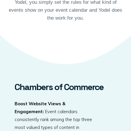
Yodel, you simply set the rules for what kind of
events show on your event calendar and Yodel does
the work for you.
Chambers of Commerce
Boost Website Views &
Engagement:
Event calendars
consistently rank among the top three
most valued types of content in