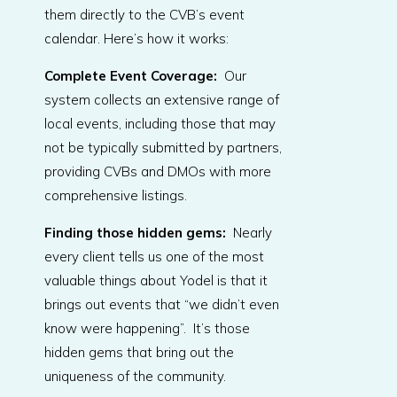
them directly to the CVB’s event
calendar. Here’s how it works:
Complete Event Coverage
:
Our
system collects an extensive range of
local events, including those that may
not be typically submitted by partners,
providing CVBs and DMOs with more
comprehensive listings.
Finding those hidden gems:
Nearly
every client tells us one of the most
valuable things about Yodel is that it
brings out events that “we didn’t even
know were happening”. It’s those
hidden gems that bring out the
uniqueness of the community.