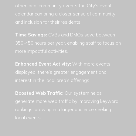
other local community events the City’s event
calendar can bring a closer sense of community
and inclusion for their residents.
Time Savings
:
CVBs and DMOs save between
350-450 hours per year, enabling staff to focus on
more impactful activities.
Enhanced Event Activity:
With more events
displayed, there’s greater engagement and
interest in the local area’s offerings.
Boosted Web Traffic:
Our system helps
generate more web traffic by improving keyword
rankings, drawing in a larger audience seeking
local events.