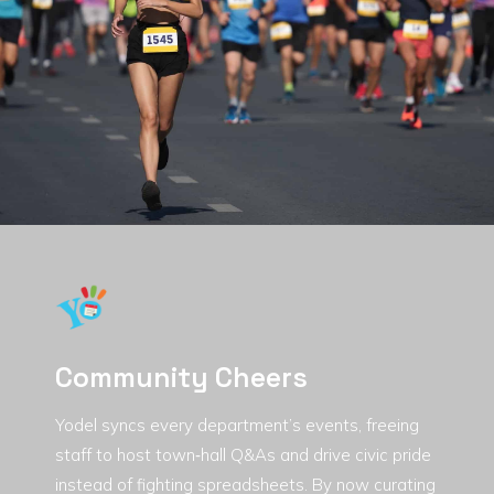
Community Cheers
Yodel syncs every department’s events, freeing
staff to host town‑hall Q&As and drive civic pride
instead of fighting spreadsheets. By now curating