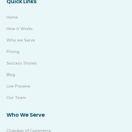
Quick Links
Home
How it Works
Who we Serve
Pricing
Success Stories
Blog
Live Preview
Our Team
Who We Serve
Chamber of Commerce