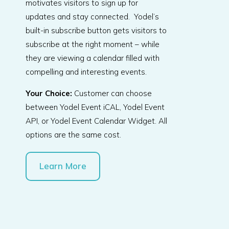
motivates visitors to sign up for
updates and stay connected. Yodel’s
built-in subscribe button gets visitors to
subscribe at the right moment – while
they are viewing a calendar filled with
compelling and interesting events.
Your Choice:
Customer can choose
between Yodel Event iCAL, Yodel Event
API, or Yodel Event Calendar Widget. All
options are the same cost.
Learn More