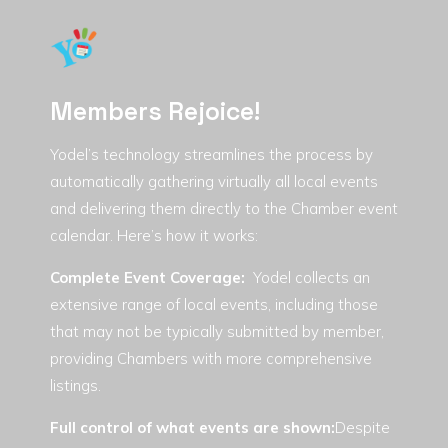
Members Rejoice!
Yodel’s technology streamlines the process by
automatically gathering virtually all local events
and delivering them directly to the Chamber event
calendar. Here’s how it works:
Complete Event Coverage
:
Yodel collects an
extensive range of local events, including those
that may not be typically submitted by member,
providing Chambers with more comprehensive
listings.
Full control of what events are shown:
Despite