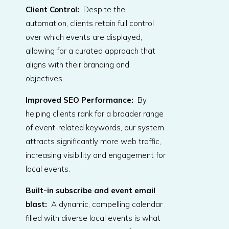
Client Control:
Despite the
automation, clients retain full control
over which events are displayed,
allowing for a curated approach that
aligns with their branding and
objectives.
Improved SEO Performance:
By
helping clients rank for a broader range
of event-related keywords, our system
attracts significantly more web traffic,
increasing visibility and engagement for
local events.
Built-in subscribe and event email
blast
:
A dynamic, compelling calendar
filled with diverse local events is what