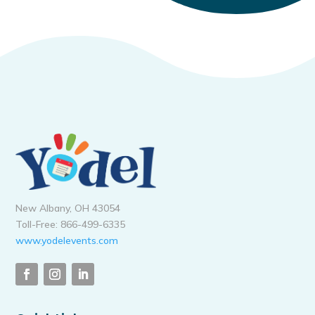
New Albany, OH 43054
Toll-Free: 866-499-6335
www.yodelevents.com