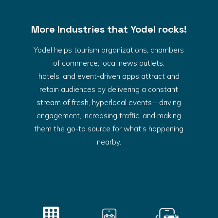
More Industries that Yodel rocks!
Yodel helps tourism organizations, chambers
of commerce, local news outlets,
hotels, and event-driven apps attract and
retain audiences by delivering a constant
stream of fresh, hyperlocal events—driving
engagement, increasing traffic, and making
them the go-to source for what’s happening
nearby.