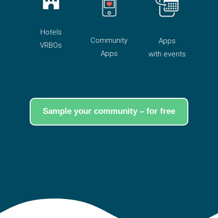
Hotels
Community
Apps
VRBOs
Apps
with events
Sample your community – for free