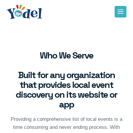
Who We Serve
Built for any organization
that provides local event
discovery on its website or
app
Providing a comprehensive list of local events is a
time consuming and never ending process. With