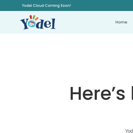
Yodel Cloud Coming Soon!
Home
Here’s
Yod