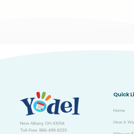
Quick L
Home
How it Wo
New Albany, OH 43054
Toll-Free: 866-499-6335
Who we S