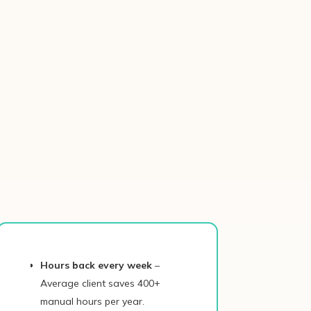
Hours back every week
–
Average client saves 400+
manual hours per year.