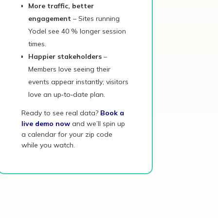
More traffic, better
engagement
– Sites running
Yodel see 40 % longer session
times.
Happier stakeholders
–
Members love seeing their
events appear instantly; visitors
love an up‑to‑date plan.
Ready to see real data?
Book a
live demo now
and we’ll spin up
a calendar for your zip code
while you watch.