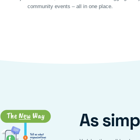
community events – all in one place.
As simpl