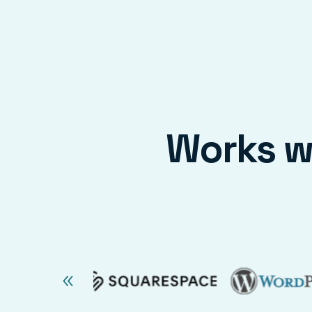
Works wi