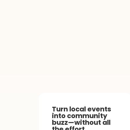
Turn local events
into community
buzz—without all
the effort.