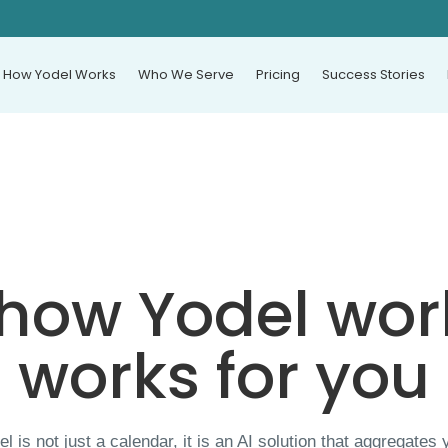
How Yodel Works
Who We Serve
Pricing
Success Stories
 how Yodel wor
works for you
el is not just a calendar, it is an AI solution that aggregates 