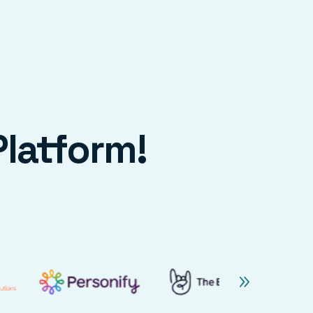
Platform!