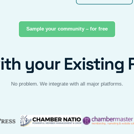
Sample your community – for free
th your Existing 
No problem. We integrate with all major platforms.