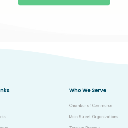
inks
Who We Serve
Chamber of Commerce
rks
Main Street Organizations
erve
Tourism Bureaus