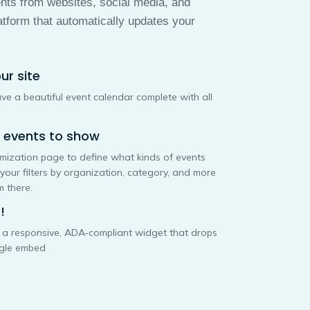
ents from websites, social media, and
atform that automatically updates your
ur site
 have a beautiful event calendar complete with all
f events to show
omization page to define what kinds of events
 your filters by organization, category, and more
 there.
!
o a responsive, ADA‑compliant widget that drops
ngle embed