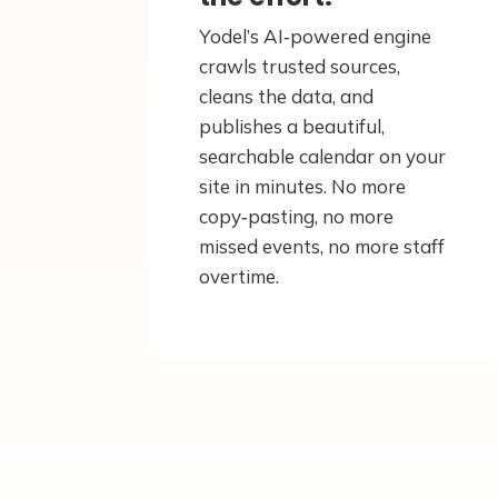
Yodel’s AI‑powered engine
crawls trusted sources,
cleans the data, and
publishes a beautiful,
searchable calendar on your
site in minutes. No more
copy‑pasting, no more
missed events, no more staff
overtime.