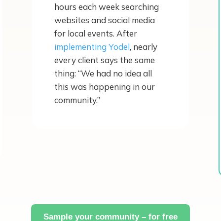
hours each week searching
websites and social media
for local events. After
implementing Yodel
, nearly
every client says the same
thing: “We had no idea all
this was happening in our
community.”
Sample your community – for free