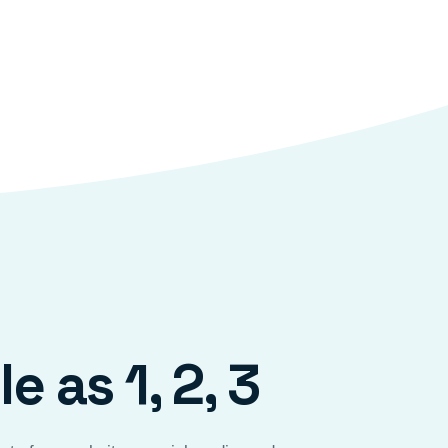
e as 1, 2, 3