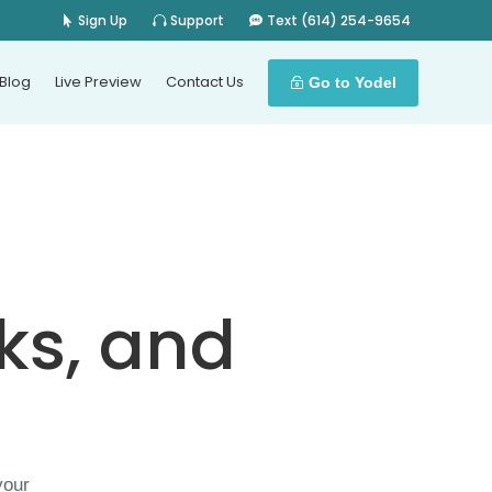
Sign Up
Support
Text (614) 254-9654
Blog
Live Preview
Contact Us
Go to Yodel
ks, and
your