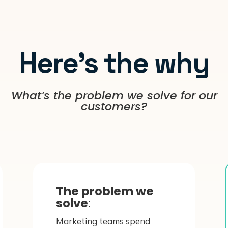
Here’s the why
What’s the problem we solve for our
customers?
The problem we
solve
:
Marketing teams spend