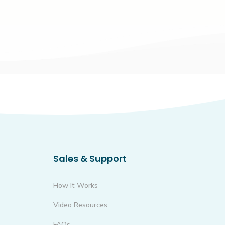
Sales & Support
How It Works
Video Resources
FAQs