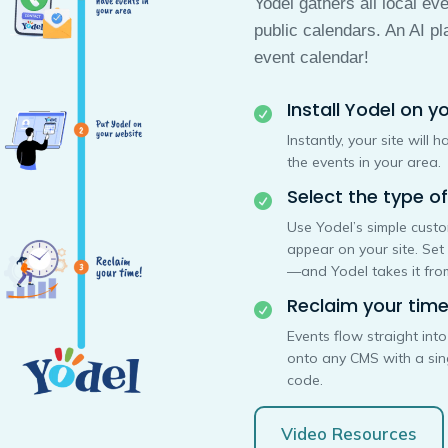
Yodel gathers all local ev
public calendars. An AI pl
event calendar!
Install Yodel on yo

Instantly, your site will
the events in your area.
Select the type o

Use Yodel’s simple cust
appear on your site. Set
—and Yodel takes it from
Reclaim your time

Events flow straight int
onto any CMS with a si
code.
Video Resources